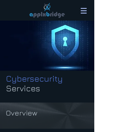
Cybersecurity
Services
Overview