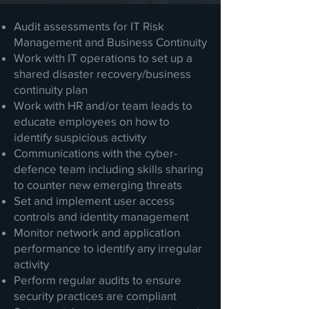
Audit assessments for IT Risk
Management and Business Continuity
Work with IT operations to set up a
shared disaster recovery/business
continuity plan
Work with HR and/or team leads to
educate employees on how to
identify suspicious activity
Communications with the cyber-
defence team including skills sharing
to counter new emerging threats
Set and implement user access
controls and identity management
Monitor network and application
performance to identify any irregular
activity
Perform regular audits to ensure
security practices are compliant