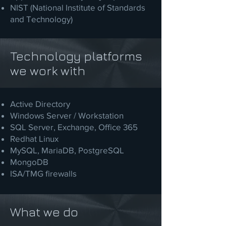
NIST (National Institute of Standards
and Technology)
Technology platforms
we work with
Active Directory
Windows Server / Workstation
SQL Server, Exchange, Office 365
Redhat Linux
MySQL, MariaDB, PostgreSQL
MongoDB
ISA/TMG firewalls
What we do