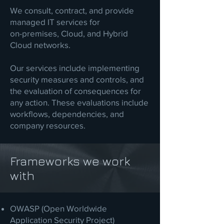
We consult, contract, and provide
managed IT services for
on-premises, Cloud, and Hybrid
Cloud networks.
Our services include implementing
security measures and controls, and
the evaluation of consequences for
any action. These evaluations include
workflows, dependencies, and
company resources.
Frameworks we work
with
OWASP (Open Worldwide
Application Security Project)