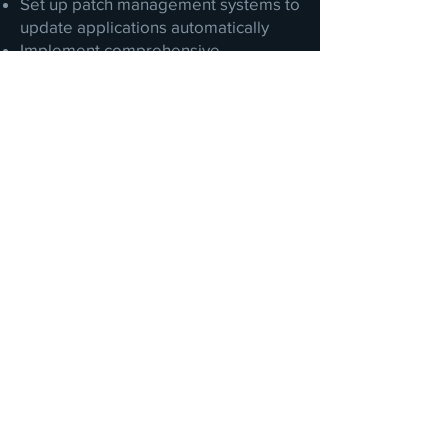
Set up patch management systems to
update applications automatically
Implement comprehensive
vulnerability management systems
across all assets on-premises and in
the cloud
Management reporting
Accreditations &
Certifications
McAfee Managed Services Certified
(ePolicy Orchestrator, Web Services)
Individual cybersecurity certifications
such as CompTIA Security+